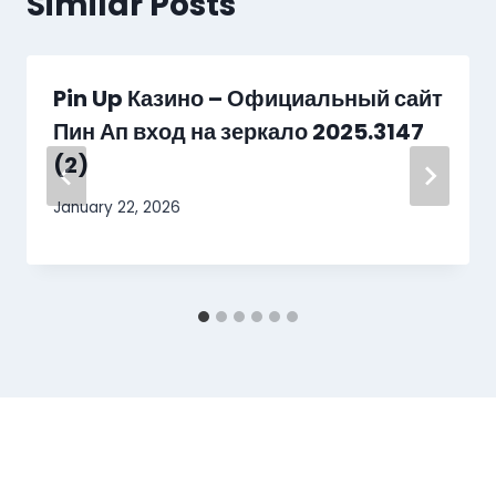
Similar Posts
Pin Up Казино – Официальный сайт
Пин Ап вход на зеркало 2025.3147
(2)
January 22, 2026