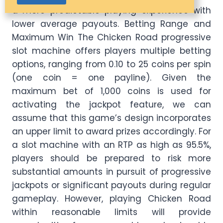
a more predictable playing experience with
lower average payouts. Betting Range and
Maximum Win The Chicken Road progressive
slot machine offers players multiple betting
options, ranging from 0.10 to 25 coins per spin
(one coin = one payline). Given the
maximum bet of 1,000 coins is used for
activating the jackpot feature, we can
assume that this game’s design incorporates
an upper limit to award prizes accordingly. For
a slot machine with an RTP as high as 95.5%,
players should be prepared to risk more
substantial amounts in pursuit of progressive
jackpots or significant payouts during regular
gameplay. However, playing Chicken Road
within reasonable limits will provide