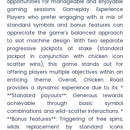
opportunities for manageable and enjoyable
gaming sessions. Gameplay Experience
Players who prefer engaging with a mix of
standard symbols and bonus features can
appreciate the game’s balanced approach
to slot machine design. With two separate
progressive jackpots at stake (standard
jackpot in conjunction with chicken icon
scatter wins), this game stands out for
offering players multiple objectives within an
enticing theme. Overall, Chicken Road
provides a dynamic experience due to its: *
**Standard payouts**: Generous rewards
achievable through basic symbol
combinations and wild-scatter interactions. *
**Bonus features**: Triggering of free spins,
wilds replacement by standard icons