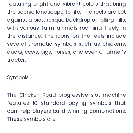
featuring bright and vibrant colors that bring
the scenic landscape to life. The reels are set
against a picturesque backdrop of rolling hills,
with various farm animals roaming freely in
the distance. The icons on the reels include
several thematic symbols such as chickens,
ducks, cows, pigs, horses, and even a farmer’s
tractor.
Symbols
The Chicken Road progressive slot machine
features 10 standard paying symbols that
can help players build winning combinations.
These symbols are: