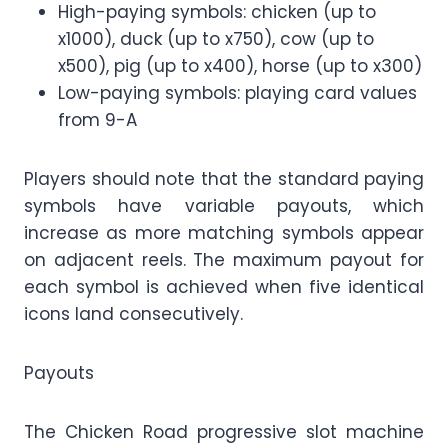
High-paying symbols: chicken (up to
x1000), duck (up to x750), cow (up to
x500), pig (up to x400), horse (up to x300)
Low-paying symbols: playing card values
from 9-A
Players should note that the standard paying
symbols have variable payouts, which
increase as more matching symbols appear
on adjacent reels. The maximum payout for
each symbol is achieved when five identical
icons land consecutively.
Payouts
The Chicken Road progressive slot machine