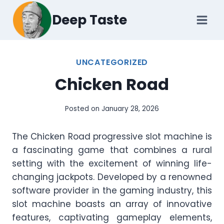
Skip
Deep Taste
to
content
UNCATEGORIZED
Chicken Road
Posted on
January 28, 2026
The Chicken Road progressive slot machine is
a fascinating game that combines a rural
setting with the excitement of winning life-
changing jackpots. Developed by a renowned
software provider in the gaming industry, this
slot machine boasts an array of innovative
features, captivating gameplay elements,