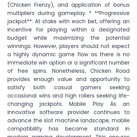
(Chicken Frenzy), and application of bonus
multipliers during gameplay. * **Progressive
jackpot**: At stake with each bet, offering an
incentive for playing within a designated
budget while maximizing the potential
winnings. However, players should not expect
a highly dynamic game flow as there is no
immediate win option or a significant number
of free spins. Nonetheless, Chicken Road
provides enough value and opportunity to
satisfy both casual gamers seeking
occasional wins and high rollers seeking life-
changing jackpots. Mobile Play As an
innovative software provider continues to
advance the slot machine landscape, mobile
compatibility has become standard in
modern gaming development. This ensures