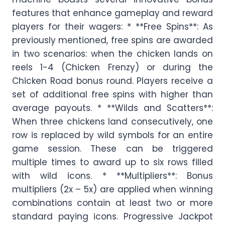
features that enhance gameplay and reward
players for their wagers: * **Free Spins**: As
previously mentioned, free spins are awarded
in two scenarios: when the chicken lands on
reels 1-4 (Chicken Frenzy) or during the
Chicken Road bonus round. Players receive a
set of additional free spins with higher than
average payouts. * **Wilds and Scatters**:
When three chickens land consecutively, one
row is replaced by wild symbols for an entire
game session. These can be triggered
multiple times to award up to six rows filled
with wild icons. * **Multipliers**: Bonus
multipliers (2x – 5x) are applied when winning
combinations contain at least two or more
standard paying icons. Progressive Jackpot