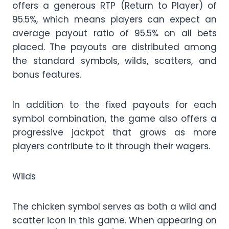
offers a generous RTP (Return to Player) of
95.5%, which means players can expect an
average payout ratio of 95.5% on all bets
placed. The payouts are distributed among
the standard symbols, wilds, scatters, and
bonus features.
In addition to the fixed payouts for each
symbol combination, the game also offers a
progressive jackpot that grows as more
players contribute to it through their wagers.
Wilds
The chicken symbol serves as both a wild and
scatter icon in this game. When appearing on