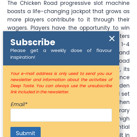
The Chicken Road progressive slot machine
boasts a life-changing jackpot that grows as
more players contribute to it through their
wagers. Players have the opportunity to win
this massive prize by triggering five scatters
Subscribe
(chicken symbol) in any position on reels 1-4
Please get a weekly dose of flavour
while playing maximum coins. RTP and
inspiration!
Volatility As mentioned earlier, Chicken Road
offers a generous RTP of 95.5%. However, its
Your e-mail address is only used to send you our
volatility is relatively high due to the presence
newsletter and information about the activities of
of bonus features that can lead to sudden
Deep Taste. You can always use the unsubscribe
link included in the newsletter.
wins or extended dry spells. Players should set
their expectations accordingly when
Email*
selecting this game from an available library
of slots machines. The medium-to-high
variance will either provide substantial
rewards for taking calculated risks or result in