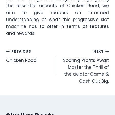
the essential aspects of Chicken Road, we
aim to give readers an informed
understanding of what this progressive slot
machine has to offer in terms of features
and rewards.
Post
PREVIOUS
NEXT
Chicken Road
Soaring Profits Await
navigation
Master the Thrill of
the aviator Game &
Cash Out Big.