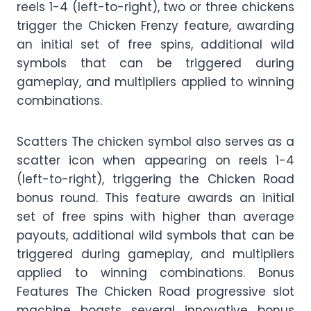
reels 1-4 (left-to-right), two or three chickens
trigger the Chicken Frenzy feature, awarding
an initial set of free spins, additional wild
symbols that can be triggered during
gameplay, and multipliers applied to winning
combinations.
Scatters The chicken symbol also serves as a
scatter icon when appearing on reels 1-4
(left-to-right), triggering the Chicken Road
bonus round. This feature awards an initial
set of free spins with higher than average
payouts, additional wild symbols that can be
triggered during gameplay, and multipliers
applied to winning combinations. Bonus
Features The Chicken Road progressive slot
machine boasts several innovative bonus