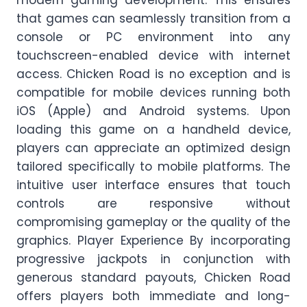
that games can seamlessly transition from a
console or PC environment into any
touchscreen-enabled device with internet
access. Chicken Road is no exception and is
compatible for mobile devices running both
iOS (Apple) and Android systems. Upon
loading this game on a handheld device,
players can appreciate an optimized design
tailored specifically to mobile platforms. The
intuitive user interface ensures that touch
controls are responsive without
compromising gameplay or the quality of the
graphics. Player Experience By incorporating
progressive jackpots in conjunction with
generous standard payouts, Chicken Road
offers players both immediate and long-