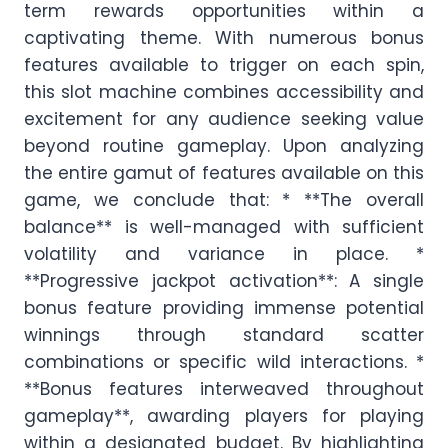
term rewards opportunities within a
captivating theme. With numerous bonus
features available to trigger on each spin,
this slot machine combines accessibility and
excitement for any audience seeking value
beyond routine gameplay. Upon analyzing
the entire gamut of features available on this
game, we conclude that: * **The overall
balance** is well-managed with sufficient
volatility and variance in place. *
**Progressive jackpot activation**: A single
bonus feature providing immense potential
winnings through standard scatter
combinations or specific wild interactions. *
**Bonus features interweaved throughout
gameplay**, awarding players for playing
within a designated budget. By highlighting