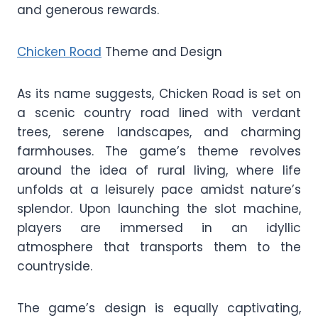
and generous rewards.
Chicken Road
Theme and Design
As its name suggests, Chicken Road is set on
a scenic country road lined with verdant
trees, serene landscapes, and charming
farmhouses. The game’s theme revolves
around the idea of rural living, where life
unfolds at a leisurely pace amidst nature’s
splendor. Upon launching the slot machine,
players are immersed in an idyllic
atmosphere that transports them to the
countryside.
The game’s design is equally captivating,