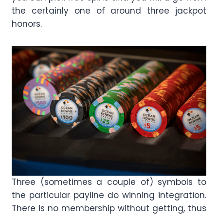
the certainly one of around three jackpot
honors.
Three (sometimes a couple of) symbols to
the particular payline do winning integration.
There is no membership without getting, thus