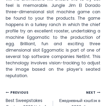
feel is memorable. Jungle Jim El Dorado
three-dimensional slot machine game can
be found to your the products. The game
happens in a turkey ranch in which the chief
profile try an excellent rooster, undertaking a
machine Eggomatic to the production of
egg. Brilliant, fun and exciting three
dimensional slot Eggomatic is part of one of
several top software companies NetEnt. This
technology involves vision-tracking to adjust
the image based on the player’s seated
reputation.
Post
PREVIOUS
NEXT
Best Sweepstakes
Ежедневный кэшбэк в
navigation