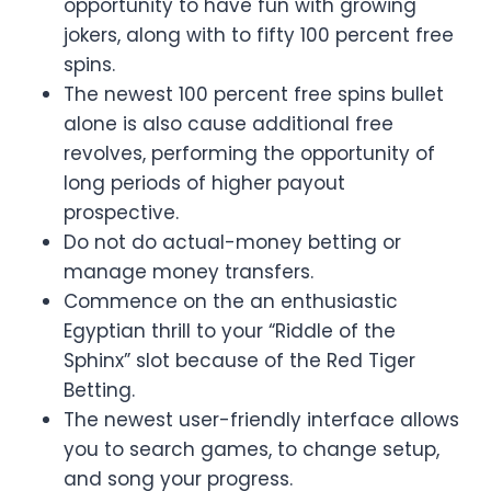
opportunity to have fun with growing
jokers, along with to fifty 100 percent free
spins.
The newest 100 percent free spins bullet
alone is also cause additional free
revolves, performing the opportunity of
long periods of higher payout
prospective.
Do not do actual-money betting or
manage money transfers.
Commence on the an enthusiastic
Egyptian thrill to your “Riddle of the
Sphinx” slot because of the Red Tiger
Betting.
The newest user-friendly interface allows
you to search games, to change setup,
and song your progress.