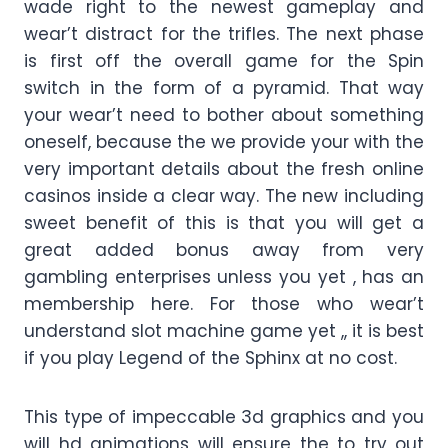
wade right to the newest gameplay and
wear’t distract for the trifles. The next phase
is first off the overall game for the Spin
switch in the form of a pyramid. That way
your wear’t need to bother about something
oneself, because the we provide your with the
very important details about the fresh online
casinos inside a clear way. The new including
sweet benefit of this is that you will get a
great added bonus away from very
gambling enterprises unless you yet , has an
membership here. For those who wear’t
understand slot machine game yet ,, it is best
if you play Legend of the Sphinx at no cost.
This type of impeccable 3d graphics and you
will hd animations will ensure the to try out