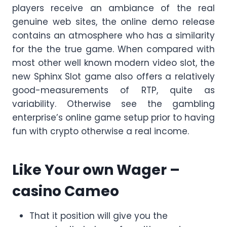
players receive an ambiance of the real
genuine web sites, the online demo release
contains an atmosphere who has a similarity
for the the true game. When compared with
most other well known modern video slot, the
new Sphinx Slot game also offers a relatively
good-measurements of RTP, quite as
variability. Otherwise see the gambling
enterprise’s online game setup prior to having
fun with crypto otherwise a real income.
Like Your own Wager –
casino Cameo
That it position will give you the