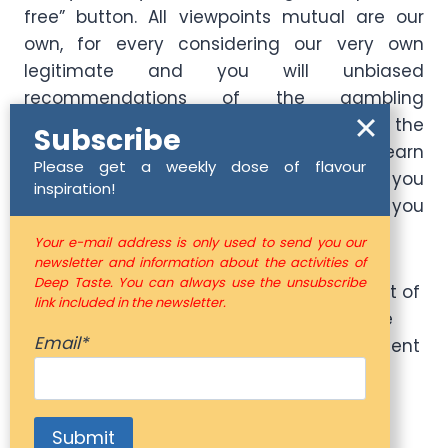
free” button. All viewpoints mutual are our
own, for every considering our very own
legitimate and you will unbiased
recommendations of the gambling
enterprises i comment. At the
Subscribe
VegasSlotsOnline, we could possibly earn
Please get a weekly dose of flavour
payment from your casino people once you
inspiration!
check in together through the backlinks you
can expect.
Your e-mail address is only used to send you our
newsletter and information about the activities of
Deep Taste. You can always use the unsubscribe
This can lead to prolonged attacks out of
link included in the newsletter.
have fun with enhanced earn you’ll be
Email*
able to, deciding to make the 100 percent
free games probably one of the most
wanted-once areas of the newest
condition.