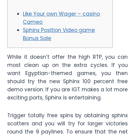
Like Your own Wager – casino
Cameo
Sphinx Position Video game
Bonus Sale
While it doesn’t offer the high RTP, you can
most clean up on the extra cycles. If you
want Egyptian-themed games, you then
should try the new Sphinx 100 percent free
demo version. If you are IGT makes a lot more
exciting ports, Sphinx is entertaining.
Trigger totally free spins by obtaining sphinx
scatters and you will try for larger victories
round the 9 paylines.
To ensure that the net