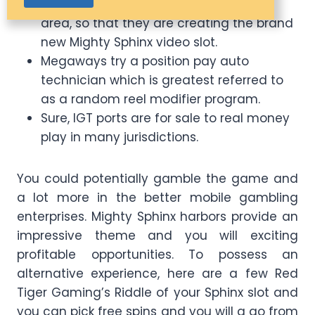
NeoGames wear’t neglect the record
area, so that they are creating the brand
new Mighty Sphinx video slot.
Megaways try a position pay auto
technician which is greatest referred to
as a random reel modifier program.
Sure, IGT ports are for sale to real money
play in many jurisdictions.
You could potentially gamble the game and
a lot more in the better mobile gambling
enterprises. Mighty Sphinx harbors provide an
impressive theme and you will exciting
profitable opportunities. To possess an
alternative experience, here are a few Red
Tiger Gaming’s Riddle of your Sphinx slot and
you can pick free spins and you will a go from