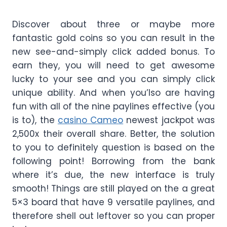
Discover about three or maybe more
fantastic gold coins so you can result in the
new see-and-simply click added bonus. To
earn they, you will need to get awesome
lucky to your see and you can simply click
unique ability. And when you’lso are having
fun with all of the nine paylines effective (you
is to), the
casino Cameo
newest jackpot was
2,500x their overall share. Better, the solution
to you to definitely question is based on the
following point! Borrowing from the bank
where it’s due, the new interface is truly
smooth! Things are still played on the a great
5×3 board that have 9 versatile paylines, and
therefore shell out leftover so you can proper