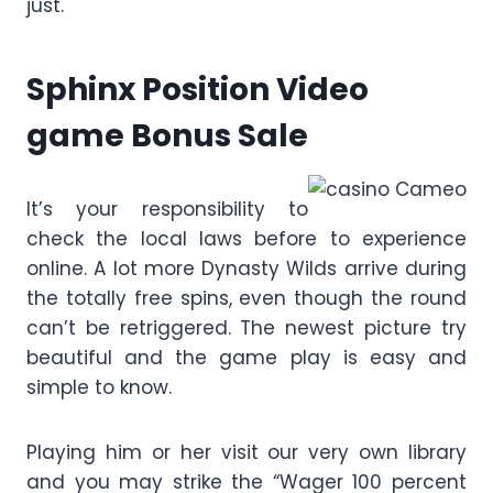
just.
Sphinx Position Video
game Bonus Sale
It’s your responsibility to
check the local laws before to experience
online. A lot more Dynasty Wilds arrive during
the totally free spins, even though the round
can’t be retriggered. The newest picture try
beautiful and the game play is easy and
simple to know.
Playing him or her visit our very own library
and you may strike the “Wager 100 percent