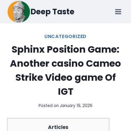
Skip
Deep Taste
to
content
UNCATEGORIZED
Sphinx Position Game:
Another casino Cameo
Strike Video game Of
IGT
Posted on
January 19, 2026
Articles