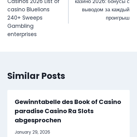
Casinos 2026 List of
казино 2026: бонусы с
casino Bluelions
выводом за каждый
240+ Sweeps
проигрыш
Gambling
enterprises
Similar Posts
Gewinntabelle des Book of Casino
paradise Casino Ra Slots
abgesprochen
January 29, 2026