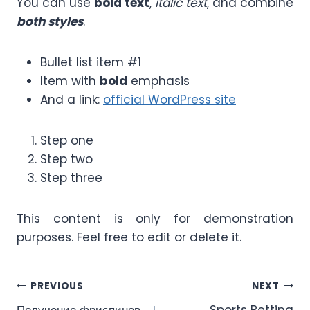
You can use
bold text
,
italic text
, and combine
both styles
.
Bullet list item #1
Item with
bold
emphasis
And a link:
official WordPress site
Step one
Step two
Step three
This content is only for demonstration
purposes. Feel free to edit or delete it.
Post
PREVIOUS
NEXT
Получение фриспинов
Sports Betting