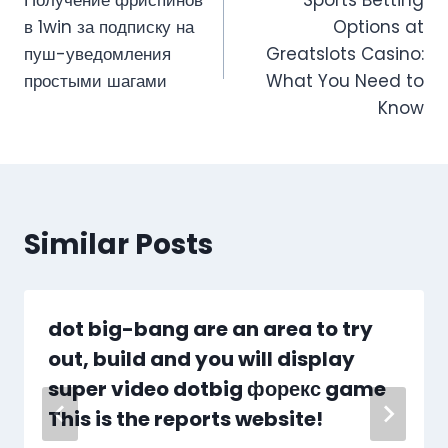
navigation
в 1win за подписку на
Options at
пуш-уведомления
Greatslots Casino:
простыми шагами
What You Need to
Know
Similar Posts
dot big-bang are an area to try
out, build and you will display
super video dotbig форекс game
This is the reports website!