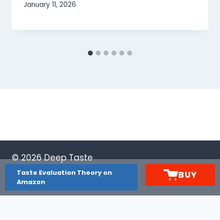
January 11, 2026
© 2026 Deep Taste
Taste Evaluation Theory on
BUY
Amazon