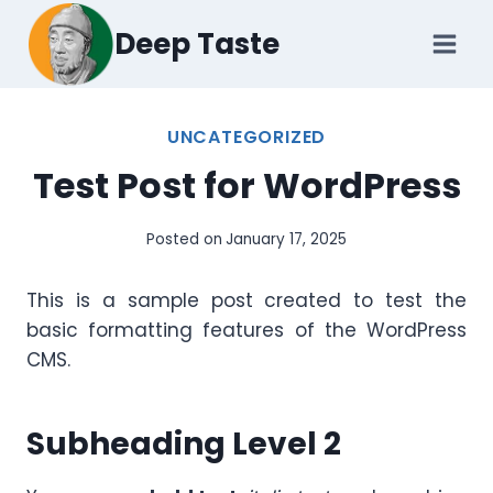
Skip
Deep Taste
to
content
UNCATEGORIZED
Test Post for WordPress
Posted on
January 17, 2025
This is a sample post created to test the
basic formatting features of the WordPress
CMS.
Subheading Level 2