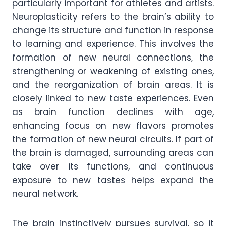
particularly important for athletes and artists.
Neuroplasticity refers to the brain’s ability to
change its structure and function in response
to learning and experience. This involves the
formation of new neural connections, the
strengthening or weakening of existing ones,
and the reorganization of brain areas. It is
closely linked to new taste experiences. Even
as brain function declines with age,
enhancing focus on new flavors promotes
the formation of new neural circuits. If part of
the brain is damaged, surrounding areas can
take over its functions, and continuous
exposure to new tastes helps expand the
neural network.
The brain instinctively pursues survival, so it