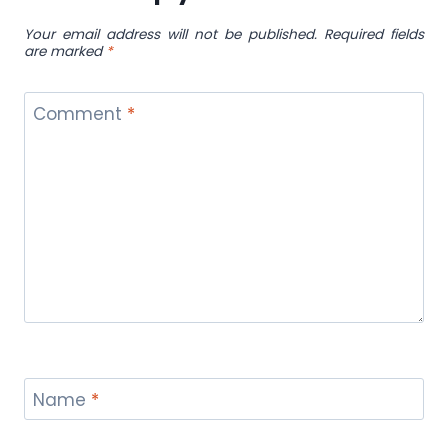
Your email address will not be published.
Required fields
are marked
*
Comment
*
Name
*