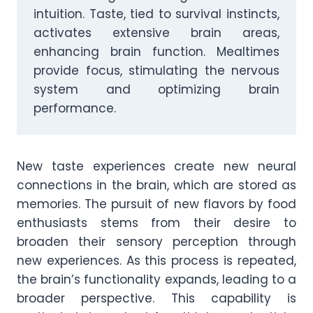
intuition. Taste, tied to survival instincts,
activates extensive brain areas,
enhancing brain function. Mealtimes
provide focus, stimulating the nervous
system and optimizing brain
performance.
New taste experiences create new neural
connections in the brain, which are stored as
memories. The pursuit of new flavors by food
enthusiasts stems from their desire to
broaden their sensory perception through
new experiences. As this process is repeated,
the brain’s functionality expands, leading to a
broader perspective. This capability is