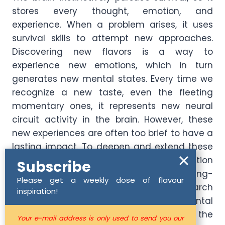
stores every thought, emotion, and
experience. When a problem arises, it uses
survival skills to attempt new approaches.
Discovering new flavors is a way to
experience new emotions, which in turn
generates new mental states. Every time we
recognize a new taste, even the fleeting
momentary ones, it represents new neural
circuit activity in the brain. However, these
new experiences are often too brief to have a
lasting impact. To deepen and extend these
experiences, we must focus on the duration
Subscribe
and intensity of our perception. Kim Young-
Please get a weekly dose of flavour
Jun, former director of the Genome Research
inspiration!
Institute, stated that “environmental
influences acquired in life can alter the
Your e-mail address is only used to send you our