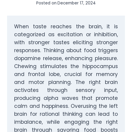
Posted on
December 17, 2024
When taste reaches the brain, it is
categorized as excitation or inhibition,
with stronger tastes eliciting stronger
responses. Thinking about food triggers
dopamine release, enhancing pleasure.
Chewing stimulates the hippocampus
and frontal lobe, crucial for memory
and motor planning. The right brain
activates through sensory input,
producing alpha waves that promote
calm and happiness. Overusing the left
brain for rational thinking can lead to
imbalance, while engaging the right
brain through savoring food boosts