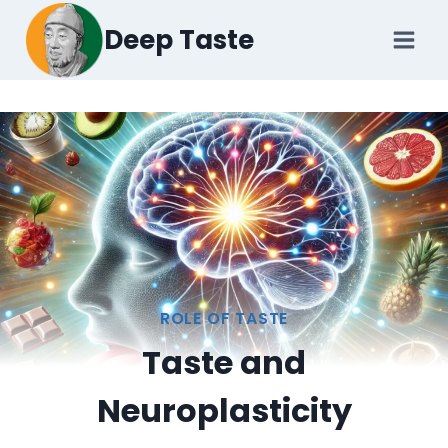
Skip
Deep Taste
to
content
ROLE OF TASTE
Taste and
Neuroplasticity