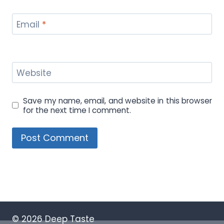
Email
*
Website
Save my name, email, and website in this browser
for the next time I comment.
© 2026 Deep Taste