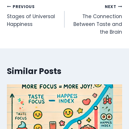
Post
PREVIOUS
NEXT
Stages of Universal
The Connection
navigation
Happiness
Between Taste and
the Brain
Similar Posts