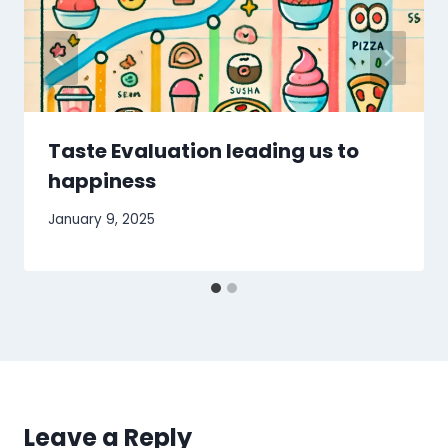
Taste Evaluation leading us to
happiness
January 9, 2025
Leave a Reply