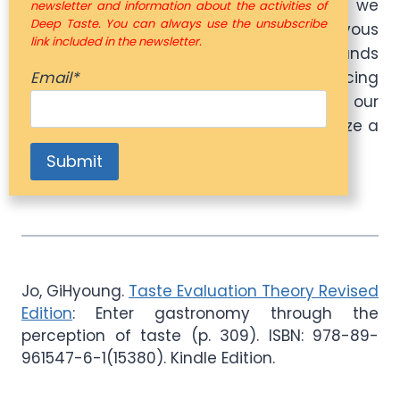
operation of DNA and genes.” The more we
newsletter and information about the activities of
Deep Taste. You can always use the unsubscribe
focus on taste, the more active our nervous
link included in the newsletter.
system becomes. Enjoying flavors expands
Email*
the brain’s neural map, inducing
neuroplasticity. As we heighten our
perception of taste, our ability to recognize a
wider variety of flavors also improves.
Jo, GiHyoung.
Taste Evaluation Theory Revised
Edition
: Enter gastronomy through the
perception of taste (p. 309). ISBN: 978-89-
961547-6-1(15380). Kindle Edition.